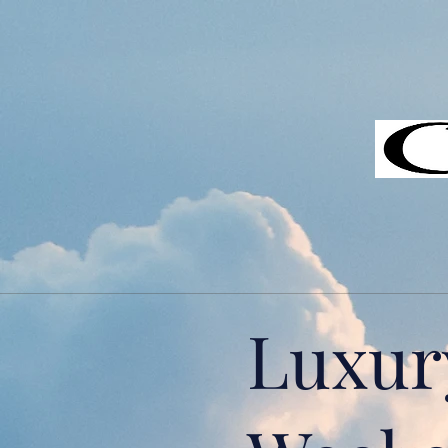
Luxur