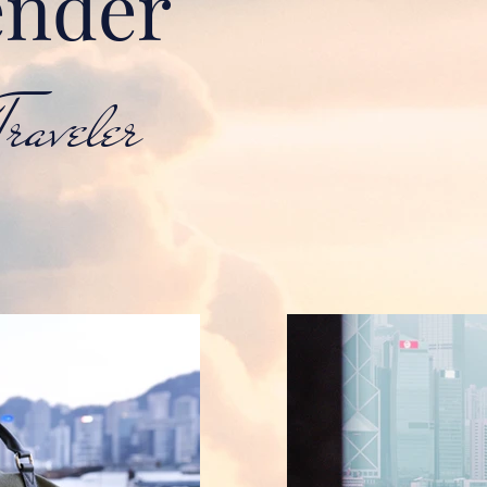
nder
aveler