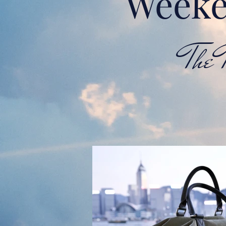
Weeke
The Tr