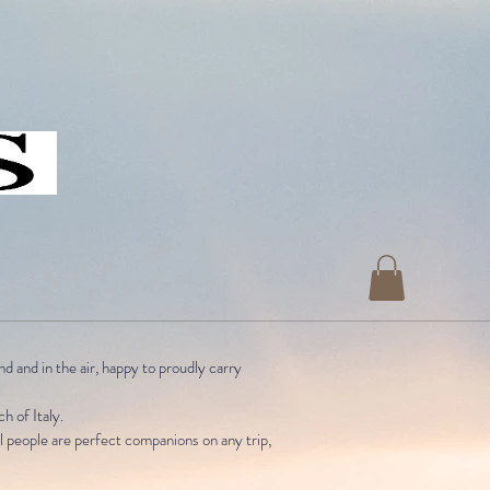
nd and in the air, happy to
proudly carry
ch of Italy.
al people are perfect companions on any trip,