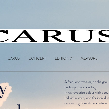
CARUS
CONCEPT
EDITION 7
MEASURE
y
A frequent traveler, on the grou
his bespoke canvas bag.
In his favourite colour with a tou
Individual carry on's
for individu
connecting home to adventure.