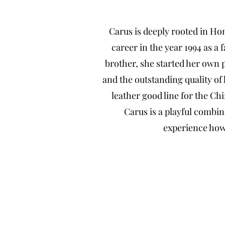
Carus is deeply rooted in H
career in the year 1994 as a 
brother, she started her own 
and the outstanding quality of
leather good line for the C
Carus is a playful combin
experience how 