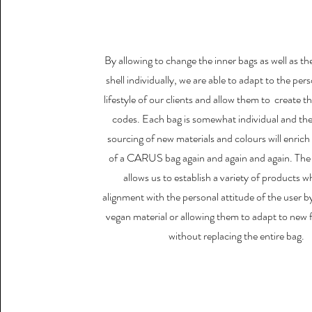
By allowing to change the inner bags as well as th
shell individually, we are able to adapt to the per
lifestyle of our clients and allow them to create t
codes. Each bag is somewhat individual and th
sourcing of new materials and colours will enrich t
of a CARUS bag again and again and again. The
allows us to establish a variety of products wh
alignment with the personal attitude of the user by
vegan material or allowing them to adapt to new 
without replacing the entire bag.