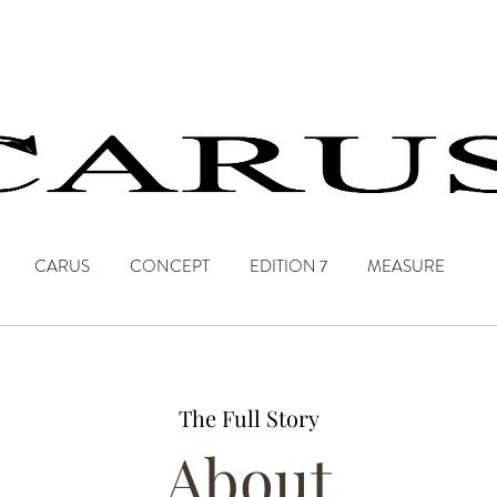
CARUS
CONCEPT
EDITION 7
MEASURE
The Full Story
About