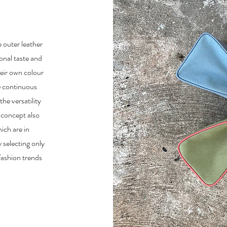
e outer leather
sonal taste and
heir own colour
e continuous
he versatility
 concept also
ich are in
 selecting only
fashion trends