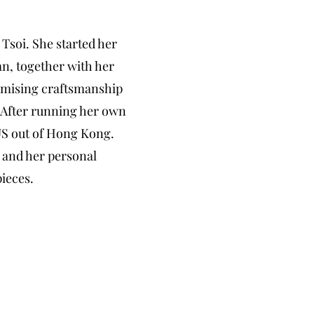
Tsoi. She started her
an
, together with her
ising craftsmanship
. After running her own
US out of Hong Kong.
s and her personal
pieces.