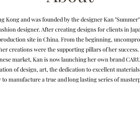
ong Kong and was founded by the designer Kan
"Summer"
fashion designer. After creating designs for clients in Jap
production site in China.
From the beginning,
uncomprom
 her creations were the supporting pillars of her success
hinese market, Kan is now launching her own brand CAR
ation of design, art, the dedication to excellent material
to manufacture a true and long lasting series of master